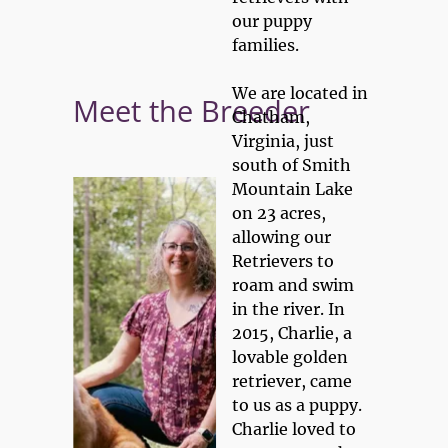
our puppy 
434.222.7797
CONTACT US
families. 

Home
Meet the Breeders
Guarantee
M
We are located in 
Meet the Breeder
Chatham, 
Virginia, just 
south of Smith 
Mountain Lake 
on 23 acres, 
allowing our 
Retrievers to 
roam and swim 
in the river. In 
2015, Charlie, a 
lovable golden 
retriever, came 
to us as a puppy. 
Charlie loved to 