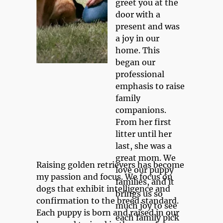
greet you at the 
door with a 
present and was 
a joy in our 
home. This 
began our 
professional 
emphasis to raise 
family 
companions. 
From her first 
litter until her 
last, she was a 
great mom. We 
Raising golden retrievers has become 
love our puppy 
my passion and focus. We focus on 
families, and it 
dogs that exhibit intelligence and 
brings us so 
confirmation to the breed standard. 
much joy to see 
Each puppy is born and raised in our 
each family pick 