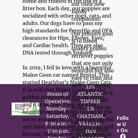
home and trained in the use of a 
out their new 
litter box. Each day, our puppies are 
family 
socialized with other dogs, cats, and 
companion!

adults. Our dogs have to pass my 
high standards for PennHip and OFA 
Our primary goal 
clearances for Hips, Elbows, Eyes, 
is to breed 
and Cardiac health. They are also 
quality golden 
DNA tested through Embark. 

retriever puppies 
that are not only 
In 2019, I fell in love with a beautiful 
beautiful but also 
Maine Coon cat named Bristol. This 
easy to train and 
started Heathbar’s Maine Coon Cats. 
well-mannered. 
225 
It is said that Maine Coons are the 
Our reputation is 
Hours of 
ATLANTIC 
golden retrievers of the cat world, 
very important 
Operation:

TIMBER 
and it is so true. They are a big, 
to us, and we do 
Monday–
LN

beautiful cat that loves to play in the 
everything we 
Saturday, 
CHATHAM,
Follo
water and play fetch. They are playful 
can to ensure 
8:30 a.m.–
VA24531-
w U
and loyal. For pictures of my cats and 
happy, healthy, 
s On
7:30 p.m.

kittens, check us out on Facebook at 
socialized, and 