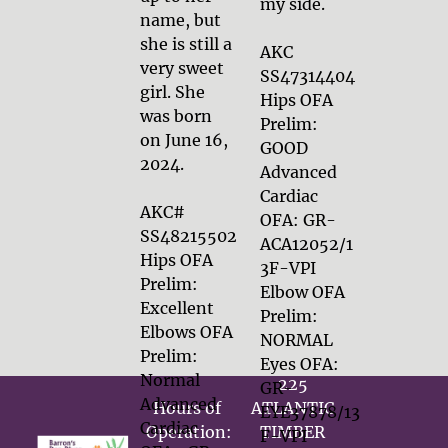
my side.

name, but 
she is still a 
AKC 
very sweet 
SS47314404

girl. She 
Hips OFA 
was born 
Prelim: 
on June 16, 
GOOD

2024.

Advanced 
Cardiac 
AKC# 
OFA: GR-
SS48215502

ACA12052/1
Hips OFA 
3F-VPI

Prelim: 
Elbow OFA 
Excellent

Prelim: 
Elbows OFA 
NORMAL

Prelim: 
Eyes OFA: 
Normal
225 
GR-
Advanced 
Hours of 
ATLANTIC 
EYE37878/13
Cardiac 
Operation:

TIMBER 
F-VPI 