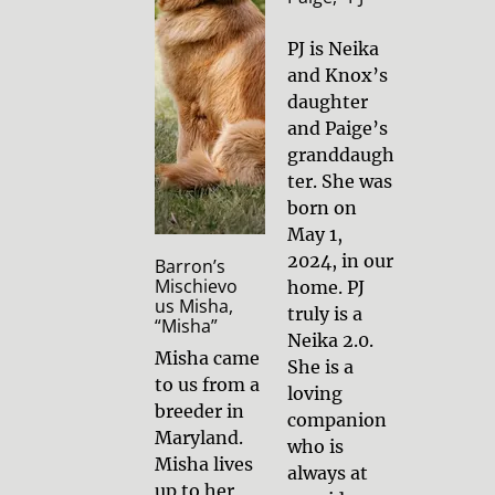
PJ is Neika 
and Knox’s 
daughter 
and Paige’s 
granddaugh
ter. She was 
born on 
May 1, 
2024, in our 
Barron’s 
Mischievo
home. PJ 
us Misha, 
truly is a 
“Misha”
Neika 2.0. 
Misha came 
She is a 
to us from a 
loving 
breeder in 
companion 
Maryland. 
who is 
Misha lives 
always at 
up to her 